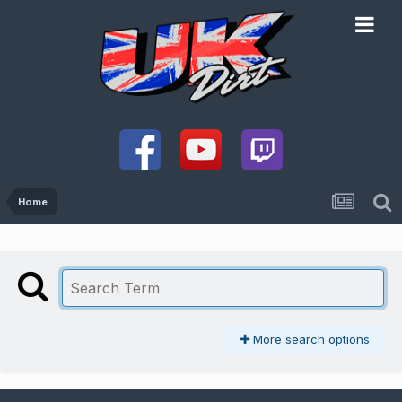
Home
More search options