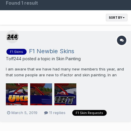
Found 1 result
SORT BY
F1 Newbie Skins
F1 Skins
Toff244
posted a topic in
Skin Painting
I am aware that we have had many new members this year, and
that some people are new to rFactor and skin painting. In an
effort to make things a bit easier for folks that are unsure how to
pain skins I am offering to paint skins for you. I will only be
offering this on the Wa...
March 5, 2019
11 replies
F1 Skin Requests