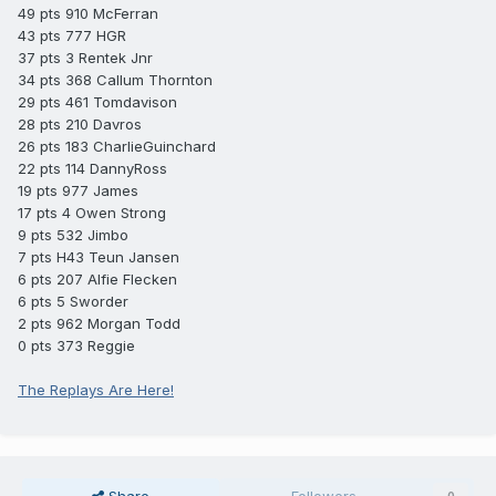
49 pts 910 McFerran
43 pts 777 HGR
37 pts 3 Rentek Jnr
34 pts 368 Callum Thornton
29 pts 461 Tomdavison
28 pts 210 Davros
26 pts 183 CharlieGuinchard
22 pts 114 DannyRoss
19 pts 977 James
17 pts 4 Owen Strong
9 pts 532 Jimbo
7 pts H43 Teun Jansen
6 pts 207 Alfie Flecken
6 pts 5 Sworder
2 pts 962 Morgan Todd
0 pts 373 Reggie
The Replays Are Here!