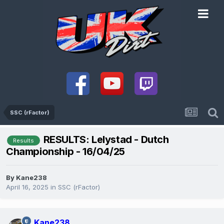
SSC (rFactor)
RESULTS: Lelystad - Dutch
Results
Championship - 16/04/25
By
Kane238
April 16, 2025
in
SSC (rFactor)
Kane238