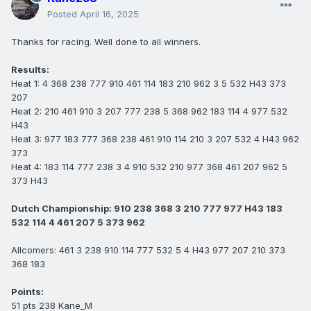
Posted
April 16, 2025
Thanks for racing. Well done to all winners.
Results:
Heat 1: 4 368 238 777 910 461 114 183 210 962 3 5 532 H43 373
207
Heat 2: 210 461 910 3 207 777 238 5 368 962 183 114 4 977 532
H43
Heat 3: 977 183 777 368 238 461 910 114 210 3 207 532 4 H43 962
373
Heat 4: 183 114 777 238 3 4 910 532 210 977 368 461 207 962 5
373 H43
Dutch Championship: 910 238 368 3 210 777 977 H43 183
532 114 4 461 207 5 373 962
Allcomers: 461 3 238 910 114 777 532 5 4 H43 977 207 210 373
368 183
Points:
51 pts 238 Kane_M