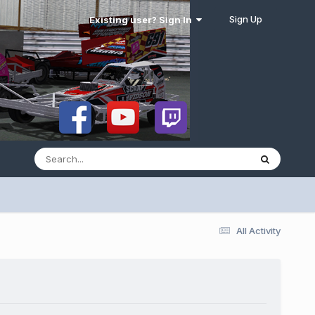
Sign Up
Existing user? Sign In
All Activity