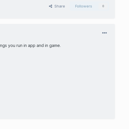
Share
Followers
0
ings you run in app and in game.