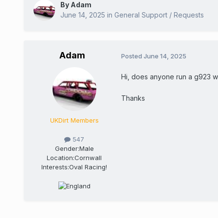
By
Adam
June 14, 2025
in
General Support / Requests
Adam
Posted
June 14, 2025
Hi, does anyone run a g923 wh
Thanks
UKDirt Members
547
Gender:
Male
Location:
Cornwall
Interests:
Oval Racing!