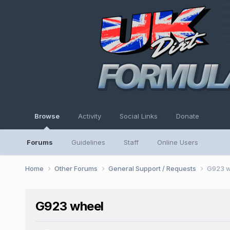
Browse
Activity
Social Links
Donate
Forums
Guidelines
Staff
Online Users
Home
Other Forums
General Support / Requests
G923 w
G923 wheel