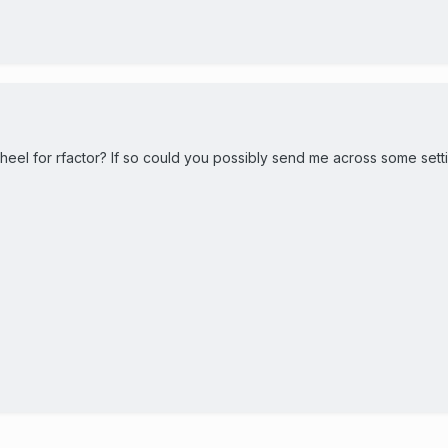
eel for rfactor? If so could you possibly send me across some sett