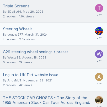
Triple Screens
By
SDailly64
,
May 26, 2023
2
replies
1.9k
views
Steering Wheels
By
southy277
,
March 31, 2024
4
replies
2.5k
views
G29 steering wheel settings / preset
By
Westy32
,
August 18, 2023
0
replies
2k
views
Log in to UK Dirt website issue
By
AndyMcT
,
November 28, 2021
2
replies
4k
views
THE STOCK CAR GHOSTS - The Story of the
1955 American Stock Car Tour Across England.