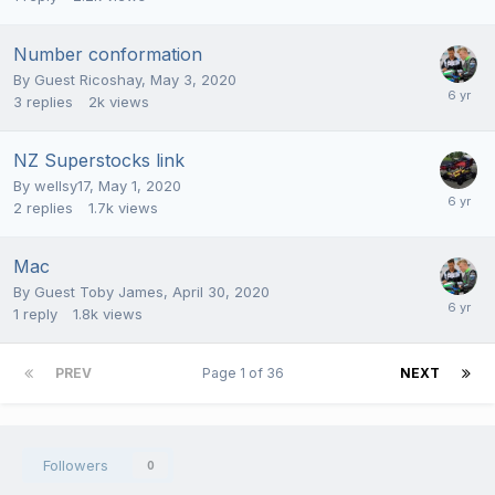
Number conformation
By Guest Ricoshay,
May 3, 2020
3
replies
2k
views
NZ Superstocks link
By
wellsy17
,
May 1, 2020
2
replies
1.7k
views
Mac
By Guest Toby James,
April 30, 2020
1
reply
1.8k
views
PREV
Page 1 of 36
NEXT
Followers
0