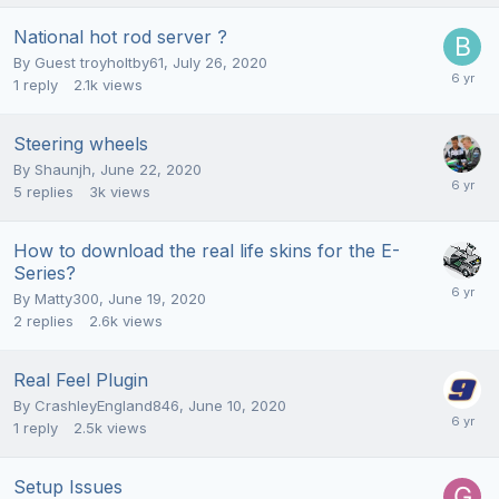
National hot rod server ?
By Guest troyholtby61,
July 26, 2020
1
reply
2.1k
views
Steering wheels
By
Shaunjh
,
June 22, 2020
5
replies
3k
views
How to download the real life skins for the E-
Series?
By
Matty300
,
June 19, 2020
2
replies
2.6k
views
Real Feel Plugin
By
CrashleyEngland846
,
June 10, 2020
1
reply
2.5k
views
Setup Issues