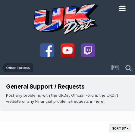
Other Forums
General Support / Requests
Post any problems with the UKDirt Official Forum, the UKDirt
website or any Financial problems/requests in here.
SORT BY