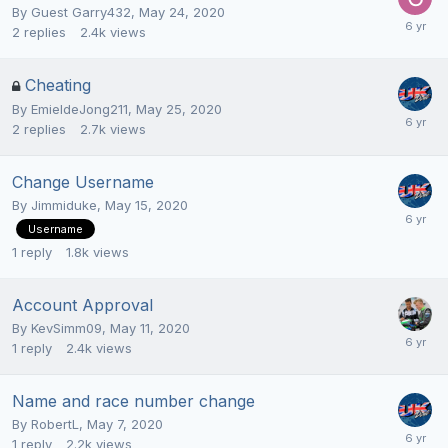
By Guest Garry432,
May 24, 2020
2
replies
2.4k
views
Cheating
By
EmieldeJong211
,
May 25, 2020
2
replies
2.7k
views
Change Username
By
Jimmiduke
,
May 15, 2020
Username
1
reply
1.8k
views
Account Approval
By
KevSimm09
,
May 11, 2020
1
reply
2.4k
views
Name and race number change
By
RobertL
,
May 7, 2020
1
reply
2.2k
views