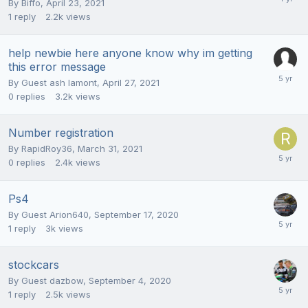
By
Biffo
,
April 23, 2021
1
reply
2.2k
views
help newbie here anyone know why im getting
this error message
By Guest ash lamont,
April 27, 2021
0
replies
3.2k
views
Number registration
By
RapidRoy36
,
March 31, 2021
0
replies
2.4k
views
Ps4
By Guest Arion640,
September 17, 2020
1
reply
3k
views
stockcars
By Guest dazbow,
September 4, 2020
1
reply
2.5k
views