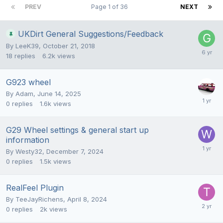
PREV
Page 1 of 36
NEXT
UKDirt General Suggestions/Feedback
By
LeeK39
,
October 21, 2018
18
replies
6.2k
views
G923 wheel
By
Adam
,
June 14, 2025
0
replies
1.6k
views
G29 Wheel settings & general start up
information
By
Westy32
,
December 7, 2024
0
replies
1.5k
views
RealFeel Plugin
By
TeeJayRichens
,
April 8, 2024
0
replies
2k
views