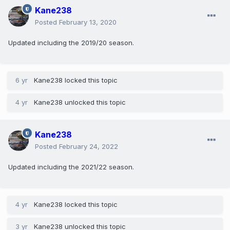
Kane238
Posted
February 13, 2020
Updated including the 2019/20 season.
6 yr
Kane238
locked this topic
4 yr
Kane238
unlocked this topic
Kane238
Posted
February 24, 2022
Updated including the 2021/22 season.
4 yr
Kane238
locked this topic
3 yr
Kane238
unlocked this topic