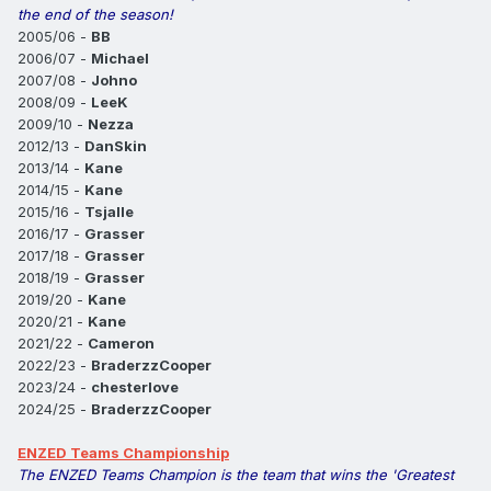
the end of the season!
2005/06 -
BB
2006/07 -
Michael
2007/08 -
Johno
2008/09 -
LeeK
2009/10 -
Nezza
2012/13 -
DanSkin
2013/14 -
Kane
2014/15 -
Kane
2015/16 -
Tsjalle
2016/17 -
Grasser
2017/18 -
Grasser
2018/19 -
Grasser
2019/20 -
Kane
2020/21 -
Kane
2021/22 -
Cameron
2022/23 -
BraderzzCooper
2023/24 -
chesterlove
2024/25 -
BraderzzCooper
ENZED Teams Championship
The ENZED Teams Champion is the team that wins the 'Greatest