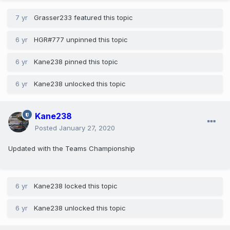
7 yr
Grasser233
featured this topic
6 yr
HGR#777
unpinned this topic
6 yr
Kane238
pinned this topic
6 yr
Kane238
unlocked this topic
Kane238
Posted
January 27, 2020
Updated with the Teams Championship
6 yr
Kane238
locked this topic
6 yr
Kane238
unlocked this topic