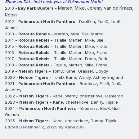
Show on Dirt', held each year at Palmerston North!
Marten, Mike, Jeremy van de Kraats,
2010 -
Bay Park Busters
-
Robin
2012 -
Palmerston North
Panthers
-
DanSkin, TomD, LeeK,
James
2013 -
Rotorua
Rebels
- Marten, Mike, Sije, Marco
2014 -
Rotorua
Rebels
- Tsjalle, Marten, Mike, Sije
2015 -
Rotorua
Rebels
- Tsjalle, Marten, Mike, Frans
2016 -
Rotorua
Rebels
- Tsjalle, Marten, Mike, Frans
2017 -
Rotorua
Rebels
- Tsjalle, Marten, Frans, Durk
2018 -
Rotorua
Rebels
- Tsjalle, Marten, Mike, Frans
2019 -
Nelson
Tigers
- TomD, Kane, Grasser, Lloydy
2020 -
Nelson Tigers
- TomD, Kane, Wardy, Ashley England
2021 -
Palmerston North
Panthers
- Braderzz, EllisR, Niall,
Jakeeey
2022 -
Nelson Tigers
- Kane, Wardy, chesterlove, Cameron
2023 -
Nelson Tigers
- Kane, chesterlove, Danny, Tsjalle
2024 -
Palmerston North Panthers
- Braderzz, EllisR, Niall,
Guinch
2025 -
Nelson Tigers
- Kane, chesterlove, Danny, Tsjalle
Edited
December 2, 2025
by Kane238