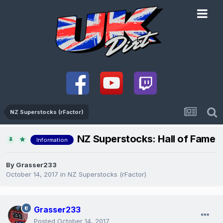
NZ Superstocks (rFactor)
NZ Superstocks: Hall of Fame
Information
By
Grasser233
October 14, 2017
in
NZ Superstocks (rFactor)
Grasser233
Posted
October 14, 2017