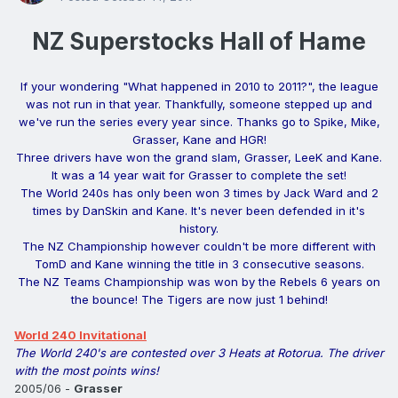
NZ Superstocks Hall of Hame
If your wondering "What happened in 2010 to 2011?", the league
was not run in that year. Thankfully, someone stepped up and
we've run the series every year since. Thanks go to Spike, Mike,
Grasser, Kane and HGR!
Three drivers have won the grand slam, Grasser, LeeK and Kane.
It was a 14 year wait for Grasser to complete the set!
The World 240s has only been won 3 times by Jack Ward and 2
times by DanSkin and Kane. It's never been defended in it's
history.
The NZ Championship however couldn't be more different with
TomD and Kane winning the title in 3 consecutive seasons.
The NZ Teams Championship was won by the Rebels 6 years on
the bounce! The Tigers are now just 1 behind!
World 240 Invitational
The World 240's are contested over 3 Heats at Rotorua. The driver
with the most points wins!
2005/06 -
Grasser