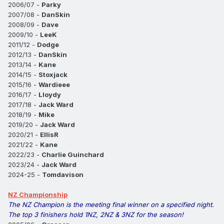
2006/07 -
Parky
2007/08 -
DanSkin
2008/09 -
Dave
2009/10 -
LeeK
2011/12 -
Dodge
2012/13 -
DanSkin
2013/14 -
Kane
2014/15 -
Stoxjack
2015/16 -
Wardieee
2016/17 -
Lloydy
2017/18 -
Jack Ward
2018/19 -
Mike
2019/20 -
Jack Ward
2020/21 -
EllisR
2021/22 -
Kane
2022/23 -
Charlie Guinchard
2023/24 -
Jack Ward
2024-25 -
Tomdavison
NZ Championship
The NZ Champion is the meeting final winner on a specified night.
The top 3 finishers hold 1NZ, 2NZ & 3NZ for the season!