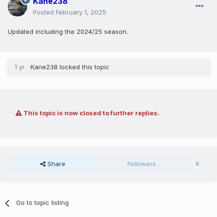
Kane238
Posted
February 1, 2025
Updated including the 2024/25 season.
1 yr
Kane238
locked this topic
This topic is now closed to further replies.
Share
Followers
0
Go to topic listing