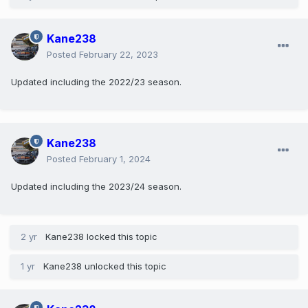
Kane238
Posted
February 22, 2023
Updated including the 2022/23 season.
Kane238
Posted
February 1, 2024
Updated including the 2023/24 season.
2 yr
Kane238
locked this topic
1 yr
Kane238
unlocked this topic