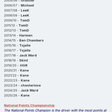
2005/06 -
Grasser
2006/07 -
Michael
2007/08 -
LeeK
2008/09 -
LeeK
2009/10 -
TomD
2011/12 -
TomD
2012/13 -
TomD
2013/14 -
Harmen
2014/15 -
Ben Chambers
2015/16 -
Tsjalle
2016/17 -
Tsjalle
2017/18 -
Jack Ward
2018/19 -
Skint
2019/20 -
HGR
2020/21 -
Kane
2021/22 -
Kane
2022/23 -
Kane
2023/24 -
chesterlove
2024/25 -
Jack Ward
2025/26 -
Kane
National Points Championship
The National Points Champion is the driver with the most points at