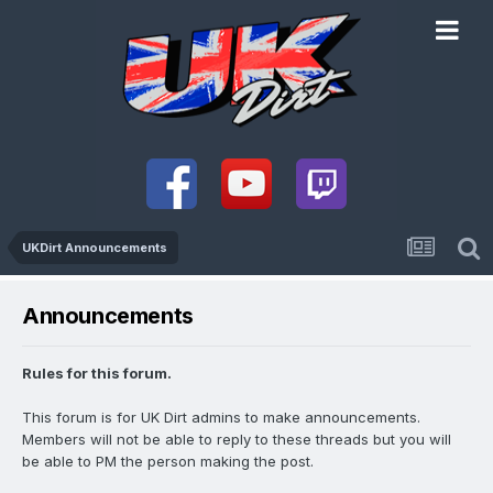
UKDirt Announcements
Announcements
Rules for this forum.
This forum is for UK Dirt admins to make announcements.
Members will not be able to reply to these threads but you will
be able to PM the person making the post.