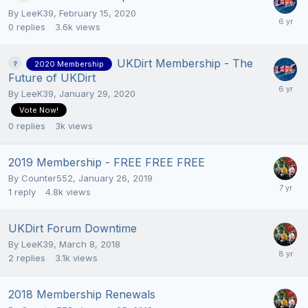
By
LeeK39
,
February 15, 2020
0
replies
3.6k
views
UKDirt Membership - The
2020 Membership
Future of UKDirt
By
LeeK39
,
January 29, 2020
Vote Now!
0
replies
3k
views
2019 Membership - FREE FREE FREE
By
Counter552
,
January 26, 2019
1
reply
4.8k
views
UKDirt Forum Downtime
By
LeeK39
,
March 8, 2018
2
replies
3.1k
views
2018 Membership Renewals