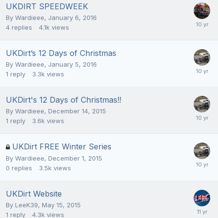
UKDIRT SPEEDWEEK
By
Wardieee
,
January 6, 2016
4
replies
4.1k
views
UKDirt’s 12 Days of Christmas
By
Wardieee
,
January 5, 2016
1
reply
3.3k
views
UKDirt's 12 Days of Christmas!!
By
Wardieee
,
December 14, 2015
1
reply
3.6k
views
UKDirt FREE Winter Series
By
Wardieee
,
December 1, 2015
0
replies
3.5k
views
UKDirt Website
By
LeeK39
,
May 15, 2015
1
reply
4.3k
views