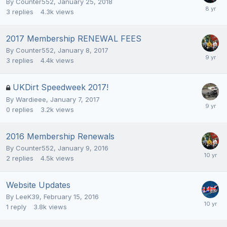
By
Counter552
,
January 25, 2018
3
replies
4.3k
views
2017 Membership RENEWAL FEES
By
Counter552
,
January 8, 2017
3
replies
4.4k
views
UKDirt Speedweek 2017!
By
Wardieee
,
January 7, 2017
0
replies
3.2k
views
2016 Membership Renewals
By
Counter552
,
January 9, 2016
2
replies
4.5k
views
Website Updates
By
LeeK39
,
February 15, 2016
1
reply
3.8k
views