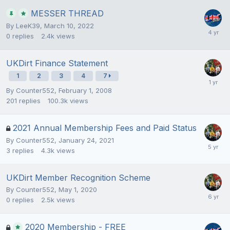
MESSER THREAD
By
LeeK39
,
March 10, 2022
0
replies
2.4k
views
UKDirt Finance Statement
1
2
3
4
7
By
Counter552
,
February 1, 2008
201
replies
100.3k
views
2021 Annual Membership Fees and Paid Status
By
Counter552
,
January 24, 2021
3
replies
4.3k
views
UKDirt Member Recognition Scheme
By
Counter552
,
May 1, 2020
0
replies
2.5k
views
2020 Membership - FREE