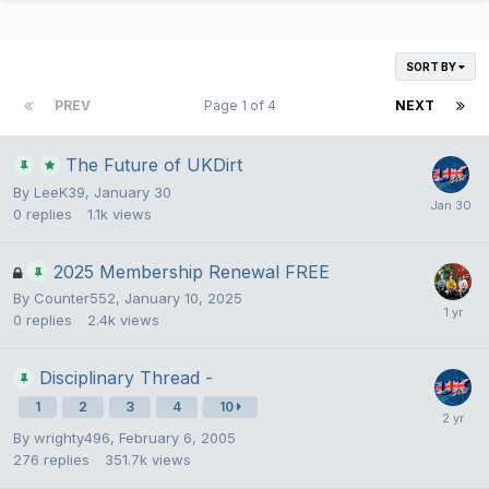
SORT BY
PREV
Page 1 of 4
NEXT
The Future of UKDirt
By
LeeK39
,
January 30
0
replies
1.1k
views
2025 Membership Renewal FREE
By
Counter552
,
January 10, 2025
0
replies
2.4k
views
Disciplinary Thread -
1
2
3
4
10
By
wrighty496
,
February 6, 2005
276
replies
351.7k
views