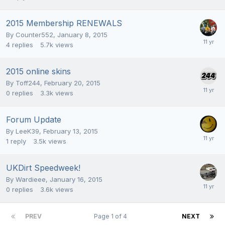
2015 Membership RENEWALS
By
Counter552
,
January 8, 2015
4
replies
5.7k
views
2015 online skins
By
Toff244
,
February 20, 2015
0
replies
3.3k
views
Forum Update
By
LeeK39
,
February 13, 2015
1
reply
3.5k
views
UKDirt Speedweek!
By
Wardieee
,
January 16, 2015
0
replies
3.6k
views
PREV
Page 1 of 4
NEXT